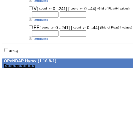
attributes
..
..
V
[
0
241]
[
0
44]
coord_x=
coord_y=
(Grid of Float64 values)
attributes
..
..
FF
[
0
241]
[
0
44]
coord_x=
coord_y=
(Grid of Float64 values)
attributes
debug
OPeNDAP Hyrax (1.16.8-1)
Documentation