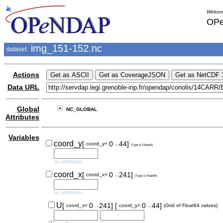
Welcom
OPe
img_151-152.nc
dataset:
Actions
Data URL
Global
NC_GLOBAL
Attributes
Variables
..
coord_y
[
0
44]
coord_y=
(Type is Float64)
no attributes
..
coord_x
[
0
241]
coord_x=
(Type is Float64)
no attributes
..
..
U
[
0
241]
[
0
44]
coord_x=
coord_y=
(Grid of Float64 values)