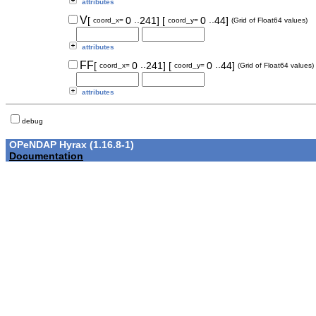
attributes
..
..
V
[
0
241]
[
0
44]
coord_x=
coord_y=
(Grid of Float64 values)
attributes
..
..
FF
[
0
241]
[
0
44]
coord_x=
coord_y=
(Grid of Float64 values)
attributes
debug
OPeNDAP Hyrax (1.16.8-1)
Documentation