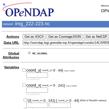
Welcom
OPe
img_222-223.nc
dataset:
Actions
Data URL
Global
NC_GLOBAL
Attributes
Variables
..
coord_y
[
0
44]
coord_y=
(Type is Float64)
no attributes
..
coord_x
[
0
241]
coord_x=
(Type is Float64)
no attributes
..
..
U
[
0
241]
[
0
44]
coord_x=
coord_y=
(Grid of Float64 values)