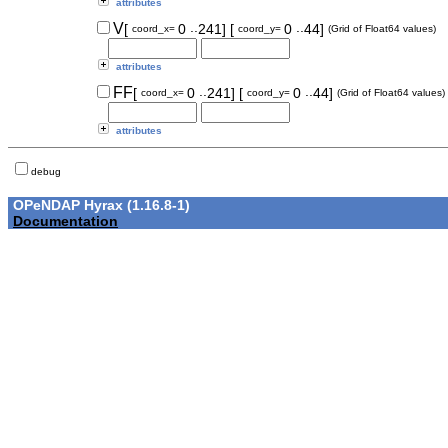
attributes
..
..
V
[
0
241]
[
0
44]
coord_x=
coord_y=
(Grid of Float64 values)
attributes
..
..
FF
[
0
241]
[
0
44]
coord_x=
coord_y=
(Grid of Float64 values)
attributes
debug
OPeNDAP Hyrax (1.16.8-1)
Documentation