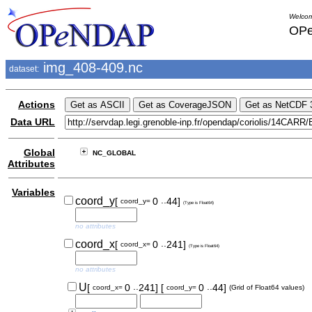
Welcom
OPe
img_408-409.nc
dataset:
Actions
Data URL
Global
NC_GLOBAL
Attributes
Variables
..
coord_y
[
0
44]
coord_y=
(Type is Float64)
no attributes
..
coord_x
[
0
241]
coord_x=
(Type is Float64)
no attributes
..
..
U
[
0
241]
[
0
44]
coord_x=
coord_y=
(Grid of Float64 values)