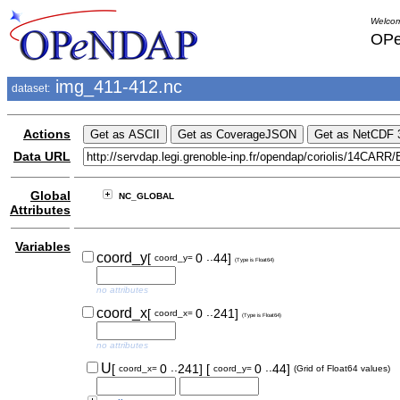
Welcom
OPe
img_411-412.nc
dataset:
Actions
Data URL
Global
NC_GLOBAL
Attributes
Variables
..
coord_y
[
0
44]
coord_y=
(Type is Float64)
no attributes
..
coord_x
[
0
241]
coord_x=
(Type is Float64)
no attributes
..
..
U
[
0
241]
[
0
44]
coord_x=
coord_y=
(Grid of Float64 values)