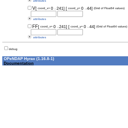
attributes
..
..
V
[
0
241]
[
0
44]
coord_x=
coord_y=
(Grid of Float64 values)
attributes
..
..
FF
[
0
241]
[
0
44]
coord_x=
coord_y=
(Grid of Float64 values)
attributes
debug
OPeNDAP Hyrax (1.16.8-1)
Documentation