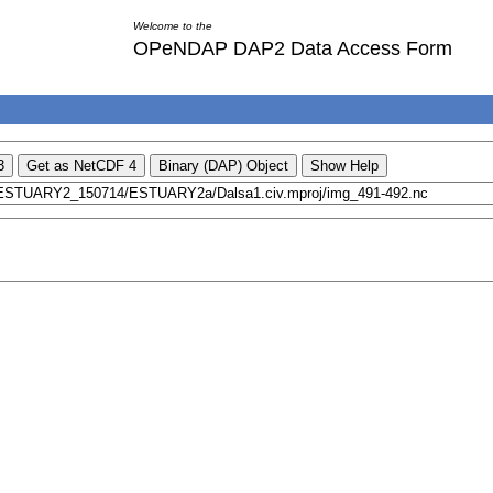
Welcome to the
OPeNDAP DAP2 Data Access Form