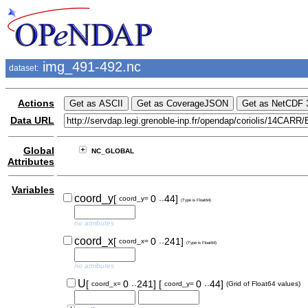
img_491-492.nc
dataset:
Actions
Data URL
Global
NC_GLOBAL
Attributes
Variables
..
coord_y
[
0
44]
coord_y=
(Type is Float64)
no attributes
..
coord_x
[
0
241]
coord_x=
(Type is Float64)
no attributes
..
..
U
[
0
241]
[
0
44]
coord_x=
coord_y=
(Grid of Float64 values)