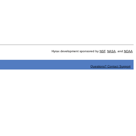
Hyrax development sponsored by
NSF
,
NASA
, and
NOAA
Questions? Contact Support