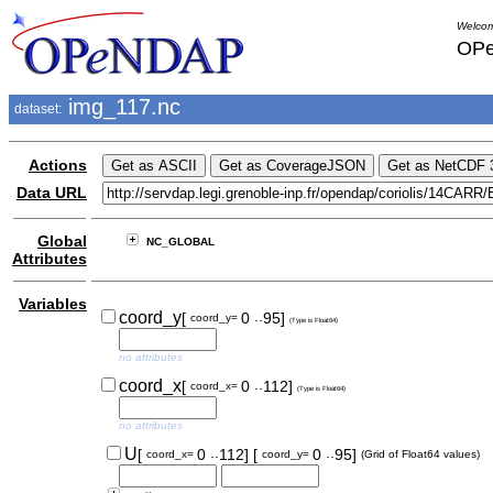
Welcom
OPe
img_117.nc
dataset:
Actions
Data URL
Global
NC_GLOBAL
Attributes
Variables
..
coord_y
[
0
95]
coord_y=
(Type is Float64)
no attributes
..
coord_x
[
0
112]
coord_x=
(Type is Float64)
no attributes
..
..
U
[
0
112]
[
0
95]
coord_x=
coord_y=
(Grid of Float64 values)