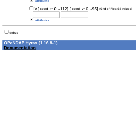
attributes
..
..
V
[
0
112]
[
0
95]
coord_x=
coord_y=
(Grid of Float64 values)
attributes
debug
OPeNDAP Hyrax (1.16.8-1)
Documentation