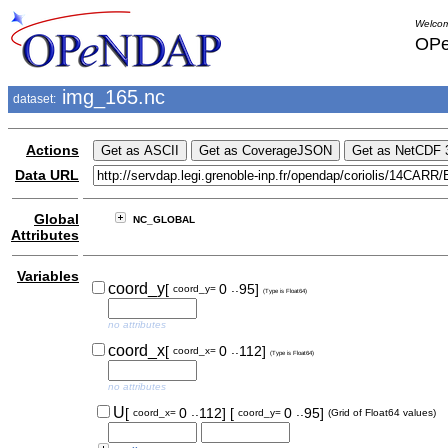
Welcom
OPe
img_165.nc
dataset:
Actions
Data URL
Global
NC_GLOBAL
Attributes
Variables
..
coord_y
[
0
95]
coord_y=
(Type is Float64)
no attributes
..
coord_x
[
0
112]
coord_x=
(Type is Float64)
no attributes
..
..
U
[
0
112]
[
0
95]
coord_x=
coord_y=
(Grid of Float64 values)