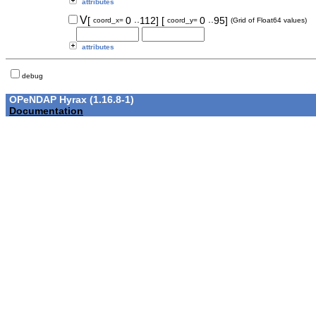
attributes
..
..
V
[
0
112]
[
0
95]
coord_x=
coord_y=
(Grid of Float64 values)
attributes
debug
OPeNDAP Hyrax (1.16.8-1)
Documentation