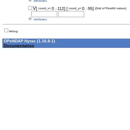
attributes
..
..
V
[
0
112]
[
0
95]
coord_x=
coord_y=
(Grid of Float64 values)
attributes
debug
OPeNDAP Hyrax (1.16.8-1)
Documentation