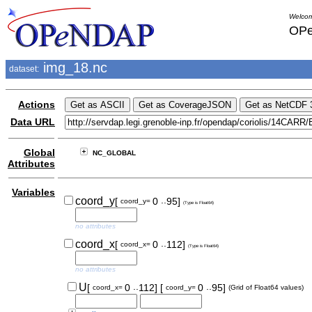
Welcom
OPe
img_18.nc
dataset:
Actions
Data URL
Global
NC_GLOBAL
Attributes
Variables
..
coord_y
[
0
95]
coord_y=
(Type is Float64)
no attributes
..
coord_x
[
0
112]
coord_x=
(Type is Float64)
no attributes
..
..
U
[
0
112]
[
0
95]
coord_x=
coord_y=
(Grid of Float64 values)