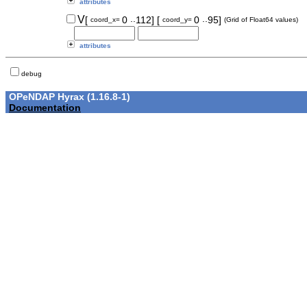
attributes
..
..
V
[
0
112]
[
0
95]
coord_x=
coord_y=
(Grid of Float64 values)
attributes
debug
OPeNDAP Hyrax (1.16.8-1)
Documentation