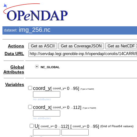
img_256.nc
dataset:
Actions
Data URL
Global
NC_GLOBAL
Attributes
Variables
..
coord_y
[
0
95]
coord_y=
(Type is Float64)
no attributes
..
coord_x
[
0
112]
coord_x=
(Type is Float64)
no attributes
..
..
U
[
0
112]
[
0
95]
coord_x=
coord_y=
(Grid of Float64 values)