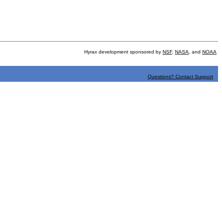
Hyrax development sponsored by
NSF
,
NASA
, and
NOAA
Questions? Contact Support