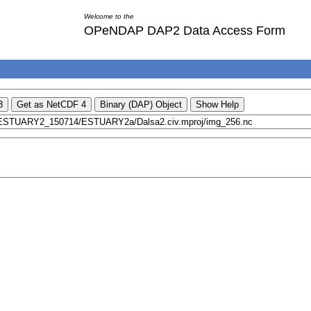
Welcome to the
OPeNDAP DAP2 Data Access Form