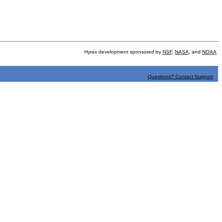
Hyrax development sponsored by
NSF
,
NASA
, and
NOAA
Questions? Contact Support