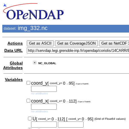
img_332.nc
dataset:
Actions
Data URL
Global
NC_GLOBAL
Attributes
Variables
..
coord_y
[
0
95]
coord_y=
(Type is Float64)
no attributes
..
coord_x
[
0
112]
coord_x=
(Type is Float64)
no attributes
..
..
U
[
0
112]
[
0
95]
coord_x=
coord_y=
(Grid of Float64 values)