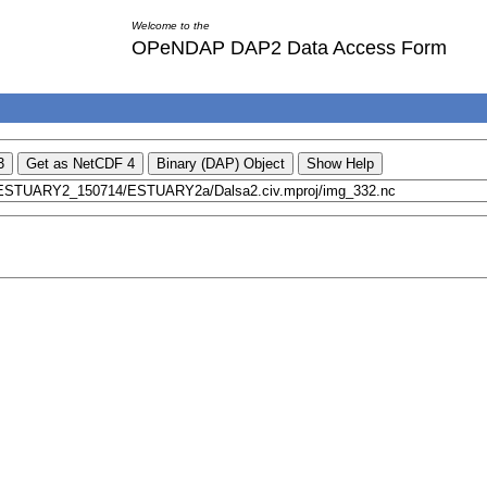
Welcome to the
OPeNDAP DAP2 Data Access Form