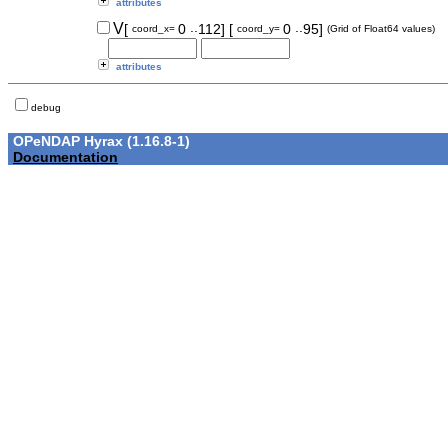
attributes
..
..
V
[
0
112]
[
0
95]
coord_x=
coord_y=
(Grid of Float64 values)
attributes
debug
OPeNDAP Hyrax (1.16.8-1)
Documentation