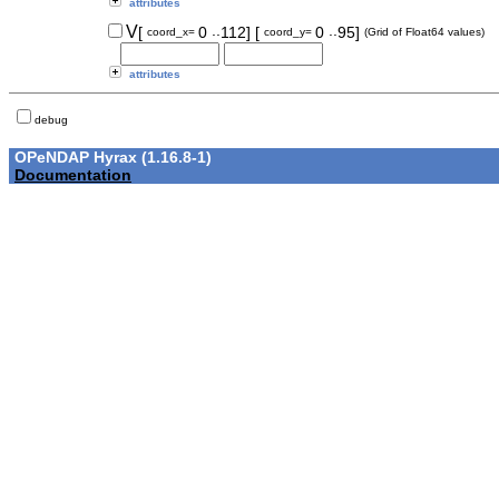
attributes
..
..
V
[
0
112]
[
0
95]
coord_x=
coord_y=
(Grid of Float64 values)
attributes
debug
OPeNDAP Hyrax (1.16.8-1)
Documentation