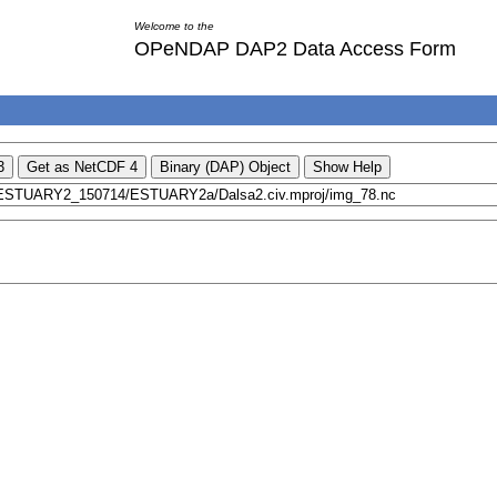
Welcome to the
OPeNDAP DAP2 Data Access Form