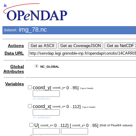
img_78.nc
dataset:
Actions
Data URL
Global
NC_GLOBAL
Attributes
Variables
..
coord_y
[
0
95]
coord_y=
(Type is Float64)
no attributes
..
coord_x
[
0
112]
coord_x=
(Type is Float64)
no attributes
..
..
U
[
0
112]
[
0
95]
coord_x=
coord_y=
(Grid of Float64 values)