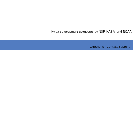
Hyrax development sponsored by
NSF
,
NASA
, and
NOAA
Questions? Contact Support