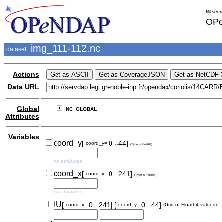
Welcom
OPe
img_111-112.nc
dataset:
Actions
Data URL
Global
NC_GLOBAL
Attributes
Variables
..
coord_y
[
0
44]
coord_y=
(Type is Float64)
no attributes
..
coord_x
[
0
241]
coord_x=
(Type is Float64)
no attributes
..
..
U
[
0
241]
[
0
44]
coord_x=
coord_y=
(Grid of Float64 values)