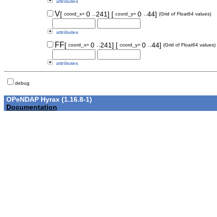
attributes
..
..
V
[
0
241]
[
0
44]
coord_x=
coord_y=
(Grid of Float64 values)
attributes
..
..
FF
[
0
241]
[
0
44]
coord_x=
coord_y=
(Grid of Float64 values)
attributes
debug
OPeNDAP Hyrax (1.16.8-1)
Documentation