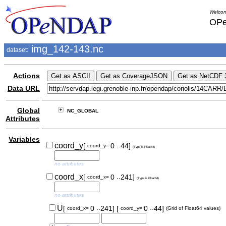
Welcom
OPe
img_142-143.nc
dataset:
Actions
Data URL
Global
NC_GLOBAL
Attributes
Variables
..
coord_y
[
0
44]
coord_y=
(Type is Float64)
no attributes
..
coord_x
[
0
241]
coord_x=
(Type is Float64)
no attributes
..
..
U
[
0
241]
[
0
44]
coord_x=
coord_y=
(Grid of Float64 values)