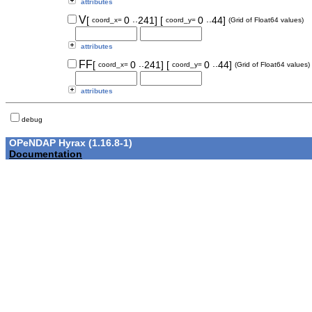
attributes
..
..
V
[
0
241]
[
0
44]
coord_x=
coord_y=
(Grid of Float64 values)
attributes
..
..
FF
[
0
241]
[
0
44]
coord_x=
coord_y=
(Grid of Float64 values)
attributes
debug
OPeNDAP Hyrax (1.16.8-1)
Documentation