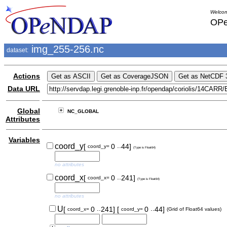
Welcom
OPe
img_255-256.nc
dataset:
Actions
Data URL
Global
NC_GLOBAL
Attributes
Variables
..
coord_y
[
0
44]
coord_y=
(Type is Float64)
no attributes
..
coord_x
[
0
241]
coord_x=
(Type is Float64)
no attributes
..
..
U
[
0
241]
[
0
44]
coord_x=
coord_y=
(Grid of Float64 values)