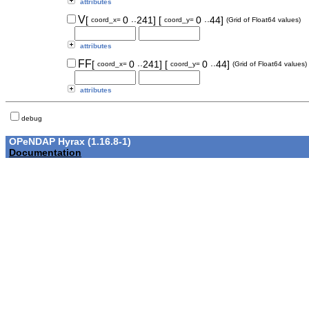
attributes
..
..
V
[
0
241]
[
0
44]
coord_x=
coord_y=
(Grid of Float64 values)
attributes
..
..
FF
[
0
241]
[
0
44]
coord_x=
coord_y=
(Grid of Float64 values)
attributes
debug
OPeNDAP Hyrax (1.16.8-1)
Documentation