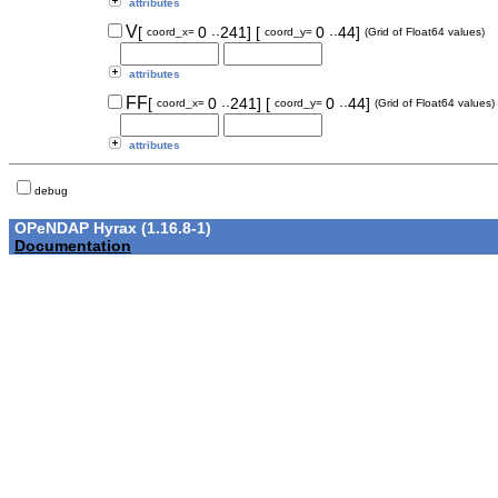
attributes
..
..
V
[
0
241]
[
0
44]
coord_x=
coord_y=
(Grid of Float64 values)
attributes
..
..
FF
[
0
241]
[
0
44]
coord_x=
coord_y=
(Grid of Float64 values)
attributes
debug
OPeNDAP Hyrax (1.16.8-1)
Documentation