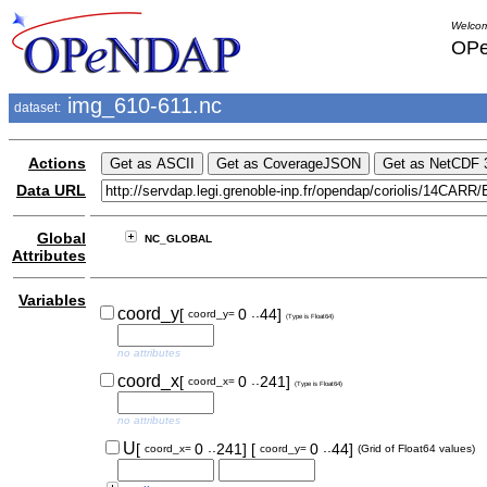
Welcom
OPe
img_610-611.nc
dataset:
Actions
Data URL
Global
NC_GLOBAL
Attributes
Variables
..
coord_y
[
0
44]
coord_y=
(Type is Float64)
no attributes
..
coord_x
[
0
241]
coord_x=
(Type is Float64)
no attributes
..
..
U
[
0
241]
[
0
44]
coord_x=
coord_y=
(Grid of Float64 values)