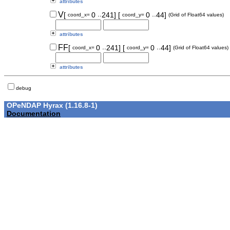
attributes
..
..
V
[
0
241]
[
0
44]
coord_x=
coord_y=
(Grid of Float64 values)
attributes
..
..
FF
[
0
241]
[
0
44]
coord_x=
coord_y=
(Grid of Float64 values)
attributes
debug
OPeNDAP Hyrax (1.16.8-1)
Documentation