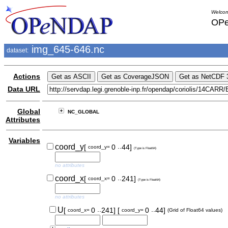
Welcom
OPe
img_645-646.nc
dataset:
Actions
Data URL
Global
NC_GLOBAL
Attributes
Variables
..
coord_y
[
0
44]
coord_y=
(Type is Float64)
no attributes
..
coord_x
[
0
241]
coord_x=
(Type is Float64)
no attributes
..
..
U
[
0
241]
[
0
44]
coord_x=
coord_y=
(Grid of Float64 values)