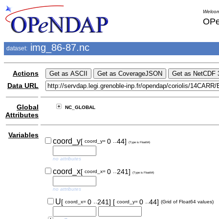
Welcom
OPe
img_86-87.nc
dataset:
Actions
Data URL
Global
NC_GLOBAL
Attributes
Variables
..
coord_y
[
0
44]
coord_y=
(Type is Float64)
no attributes
..
coord_x
[
0
241]
coord_x=
(Type is Float64)
no attributes
..
..
U
[
0
241]
[
0
44]
coord_x=
coord_y=
(Grid of Float64 values)