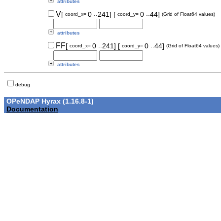
attributes
..
..
V
[
0
241]
[
0
44]
coord_x=
coord_y=
(Grid of Float64 values)
attributes
..
..
FF
[
0
241]
[
0
44]
coord_x=
coord_y=
(Grid of Float64 values)
attributes
debug
OPeNDAP Hyrax (1.16.8-1)
Documentation