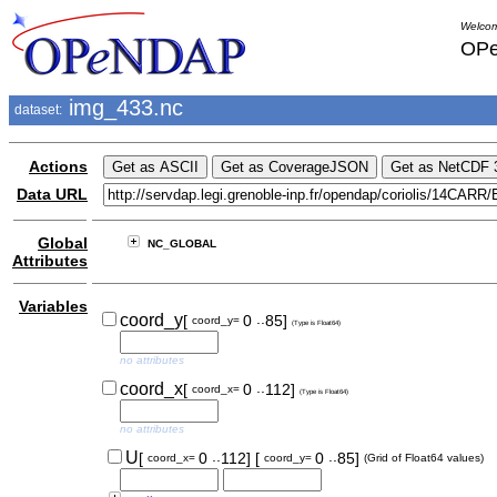
Welcom
OPe
img_433.nc
dataset:
Actions
Data URL
Global
NC_GLOBAL
Attributes
Variables
..
coord_y
[
0
85]
coord_y=
(Type is Float64)
no attributes
..
coord_x
[
0
112]
coord_x=
(Type is Float64)
no attributes
..
..
U
[
0
112]
[
0
85]
coord_x=
coord_y=
(Grid of Float64 values)