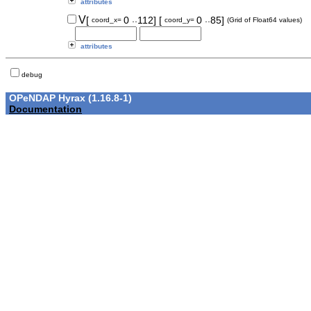
attributes
..
..
V
[
0
112]
[
0
85]
coord_x=
coord_y=
(Grid of Float64 values)
attributes
debug
OPeNDAP Hyrax (1.16.8-1)
Documentation