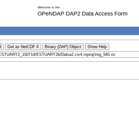
Welcome to the
OPeNDAP DAP2 Data Access Form