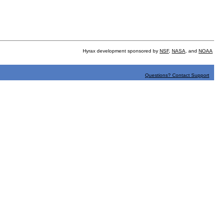
Hyrax development sponsored by
NSF
,
NASA
, and
NOAA
Questions? Contact Support