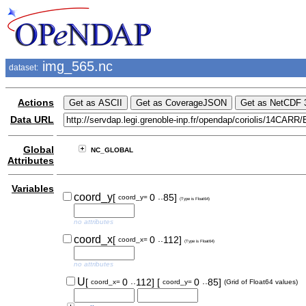
img_565.nc
dataset:
Actions
Data URL
Global
NC_GLOBAL
Attributes
Variables
..
coord_y
[
0
85]
coord_y=
(Type is Float64)
no attributes
..
coord_x
[
0
112]
coord_x=
(Type is Float64)
no attributes
..
..
U
[
0
112]
[
0
85]
coord_x=
coord_y=
(Grid of Float64 values)