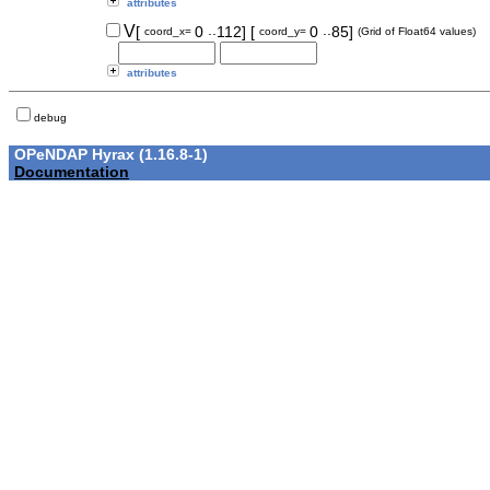
attributes
..
..
V
[
0
112]
[
0
85]
coord_x=
coord_y=
(Grid of Float64 values)
attributes
debug
OPeNDAP Hyrax (1.16.8-1)
Documentation