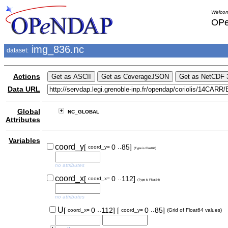
Welcom
OPe
img_836.nc
dataset:
Actions
Data URL
Global
NC_GLOBAL
Attributes
Variables
..
coord_y
[
0
85]
coord_y=
(Type is Float64)
no attributes
..
coord_x
[
0
112]
coord_x=
(Type is Float64)
no attributes
..
..
U
[
0
112]
[
0
85]
coord_x=
coord_y=
(Grid of Float64 values)