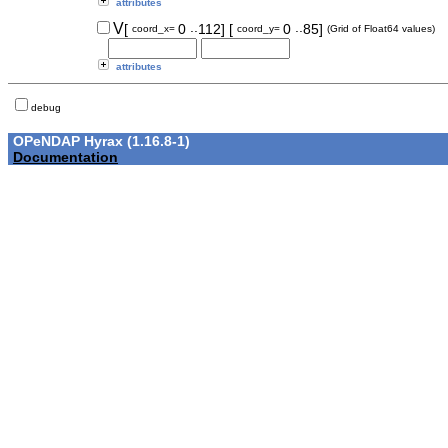
attributes
..
..
V
[
0
112]
[
0
85]
coord_x=
coord_y=
(Grid of Float64 values)
attributes
debug
OPeNDAP Hyrax (1.16.8-1)
Documentation