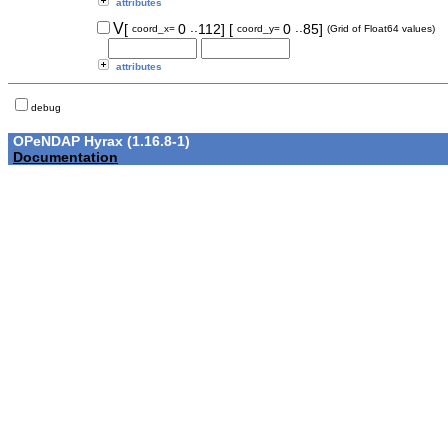
attributes
..
..
V
[
0
112]
[
0
85]
coord_x=
coord_y=
(Grid of Float64 values)
attributes
debug
OPeNDAP Hyrax (1.16.8-1)
Documentation