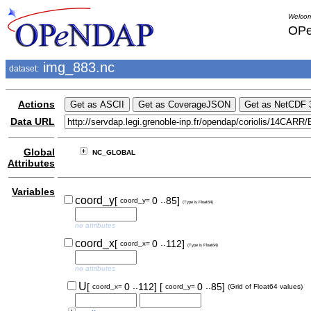
Welcom
OPe
img_883.nc
dataset:
Actions
Data URL
Global
NC_GLOBAL
Attributes
Variables
..
coord_y
[
0
85]
coord_y=
(Type is Float64)
no attributes
..
coord_x
[
0
112]
coord_x=
(Type is Float64)
no attributes
..
..
U
[
0
112]
[
0
85]
coord_x=
coord_y=
(Grid of Float64 values)