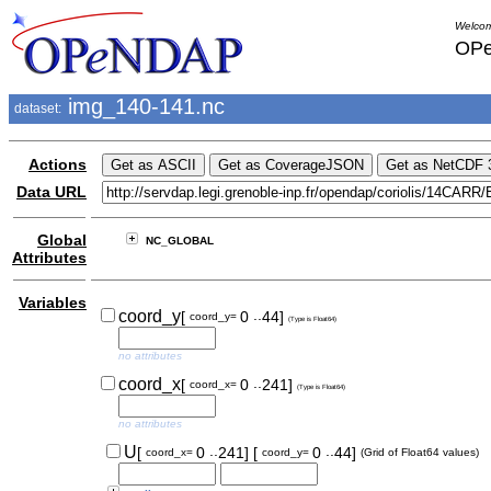
Welcom
OPe
img_140-141.nc
dataset:
Actions
Data URL
Global
NC_GLOBAL
Attributes
Variables
..
coord_y
[
0
44]
coord_y=
(Type is Float64)
no attributes
..
coord_x
[
0
241]
coord_x=
(Type is Float64)
no attributes
..
..
U
[
0
241]
[
0
44]
coord_x=
coord_y=
(Grid of Float64 values)