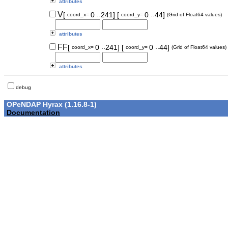
attributes
..
..
V
[
0
241]
[
0
44]
coord_x=
coord_y=
(Grid of Float64 values)
attributes
..
..
FF
[
0
241]
[
0
44]
coord_x=
coord_y=
(Grid of Float64 values)
attributes
debug
OPeNDAP Hyrax (1.16.8-1)
Documentation