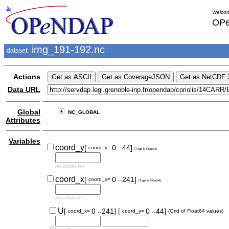
Welcom
OPe
img_191-192.nc
dataset:
Actions
Data URL
Global
NC_GLOBAL
Attributes
Variables
..
coord_y
[
0
44]
coord_y=
(Type is Float64)
no attributes
..
coord_x
[
0
241]
coord_x=
(Type is Float64)
no attributes
..
..
U
[
0
241]
[
0
44]
coord_x=
coord_y=
(Grid of Float64 values)