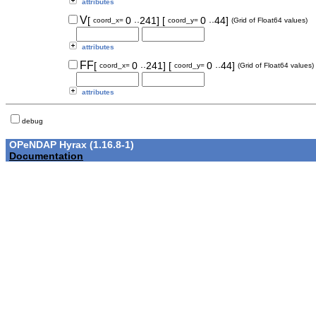
attributes
..
..
V
[
0
241]
[
0
44]
coord_x=
coord_y=
(Grid of Float64 values)
attributes
..
..
FF
[
0
241]
[
0
44]
coord_x=
coord_y=
(Grid of Float64 values)
attributes
debug
OPeNDAP Hyrax (1.16.8-1)
Documentation