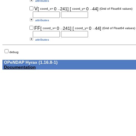
attributes
..
..
V
[
0
241]
[
0
44]
coord_x=
coord_y=
(Grid of Float64 values)
attributes
..
..
FF
[
0
241]
[
0
44]
coord_x=
coord_y=
(Grid of Float64 values)
attributes
debug
OPeNDAP Hyrax (1.16.8-1)
Documentation