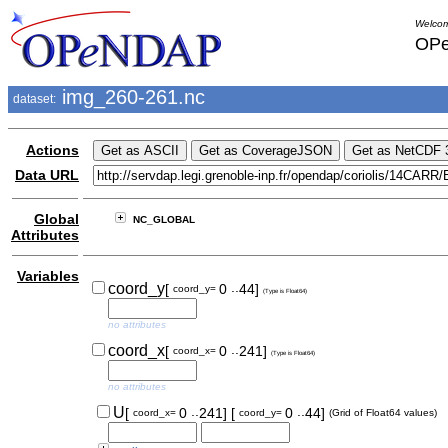
Welcom
OPe
img_260-261.nc
dataset:
Actions
Data URL
Global
NC_GLOBAL
Attributes
Variables
..
coord_y
[
0
44]
coord_y=
(Type is Float64)
no attributes
..
coord_x
[
0
241]
coord_x=
(Type is Float64)
no attributes
..
..
U
[
0
241]
[
0
44]
coord_x=
coord_y=
(Grid of Float64 values)