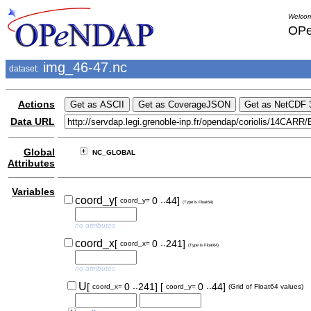
Welcom
OPe
img_46-47.nc
dataset:
Actions
Data URL
Global
NC_GLOBAL
Attributes
Variables
..
coord_y
[
0
44]
coord_y=
(Type is Float64)
no attributes
..
coord_x
[
0
241]
coord_x=
(Type is Float64)
no attributes
..
..
U
[
0
241]
[
0
44]
coord_x=
coord_y=
(Grid of Float64 values)