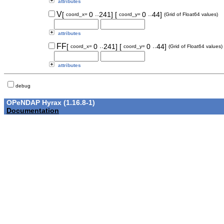
attributes
..
..
V
[
0
241]
[
0
44]
coord_x=
coord_y=
(Grid of Float64 values)
attributes
..
..
FF
[
0
241]
[
0
44]
coord_x=
coord_y=
(Grid of Float64 values)
attributes
debug
OPeNDAP Hyrax (1.16.8-1)
Documentation