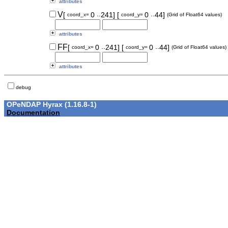
attributes
..
..
V
[
0
241]
[
0
44]
coord_x=
coord_y=
(Grid of Float64 values)
attributes
..
..
FF
[
0
241]
[
0
44]
coord_x=
coord_y=
(Grid of Float64 values)
attributes
debug
OPeNDAP Hyrax (1.16.8-1)
Documentation