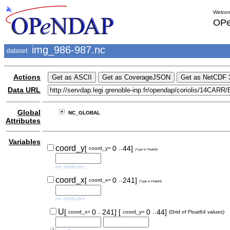
Welcom
OPe
img_986-987.nc
dataset:
Actions
Data URL
Global
NC_GLOBAL
Attributes
Variables
..
coord_y
[
0
44]
coord_y=
(Type is Float64)
no attributes
..
coord_x
[
0
241]
coord_x=
(Type is Float64)
no attributes
..
..
U
[
0
241]
[
0
44]
coord_x=
coord_y=
(Grid of Float64 values)