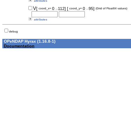
attributes
..
..
V
[
0
112]
[
0
95]
coord_x=
coord_y=
(Grid of Float64 values)
attributes
debug
OPeNDAP Hyrax (1.16.8-1)
Documentation