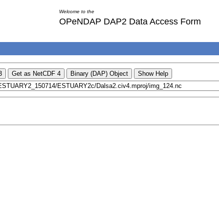
Welcome to the
OPeNDAP DAP2 Data Access Form