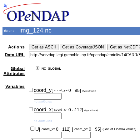
img_124.nc
dataset:
Actions
Data URL
Global
NC_GLOBAL
Attributes
Variables
..
coord_y
[
0
95]
coord_y=
(Type is Float64)
no attributes
..
coord_x
[
0
112]
coord_x=
(Type is Float64)
no attributes
..
..
U
[
0
112]
[
0
95]
coord_x=
coord_y=
(Grid of Float64 values)