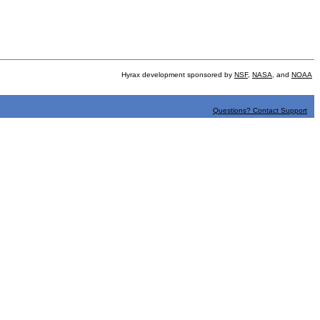
Hyrax development sponsored by
NSF
,
NASA
, and
NOAA
Questions? Contact Support