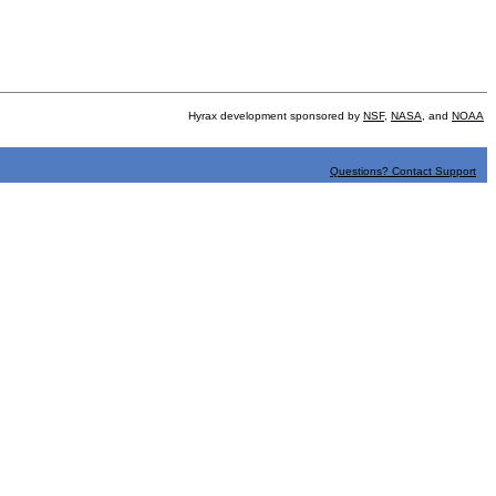
Hyrax development sponsored by
NSF
,
NASA
, and
NOAA
Questions? Contact Support