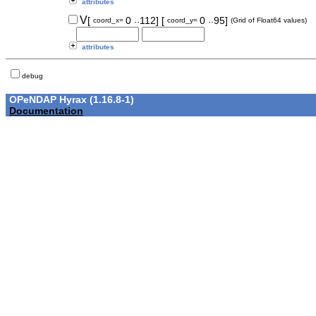
attributes
..
..
V
[
0
112]
[
0
95]
coord_x=
coord_y=
(Grid of Float64 values)
attributes
debug
OPeNDAP Hyrax (1.16.8-1)
Documentation