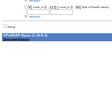
attributes
..
..
V
[
0
112]
[
0
95]
coord_x=
coord_y=
(Grid of Float64 values)
attributes
debug
OPeNDAP Hyrax (1.16.8-1)
Documentation