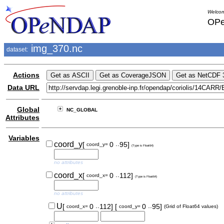
Welcom
OPe
img_370.nc
dataset:
Actions
Data URL
Global
NC_GLOBAL
Attributes
Variables
..
coord_y
[
0
95]
coord_y=
(Type is Float64)
no attributes
..
coord_x
[
0
112]
coord_x=
(Type is Float64)
no attributes
..
..
U
[
0
112]
[
0
95]
coord_x=
coord_y=
(Grid of Float64 values)