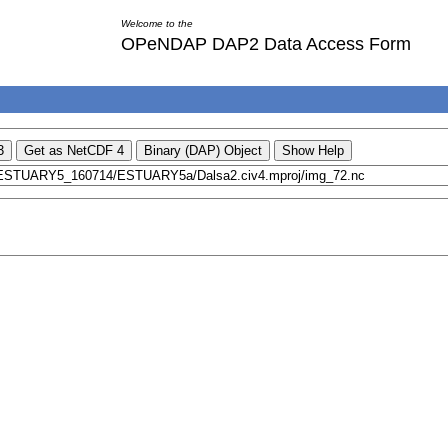
Welcome to the
OPeNDAP DAP2 Data Access Form