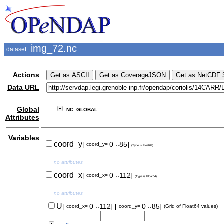
img_72.nc
dataset:
Actions
Data URL
Global
NC_GLOBAL
Attributes
Variables
..
coord_y
[
0
85]
coord_y=
(Type is Float64)
no attributes
..
coord_x
[
0
112]
coord_x=
(Type is Float64)
no attributes
..
..
U
[
0
112]
[
0
85]
coord_x=
coord_y=
(Grid of Float64 values)