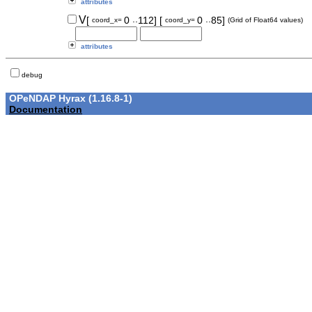
attributes
..
..
V
[
0
112]
[
0
85]
coord_x=
coord_y=
(Grid of Float64 values)
attributes
debug
OPeNDAP Hyrax (1.16.8-1)
Documentation