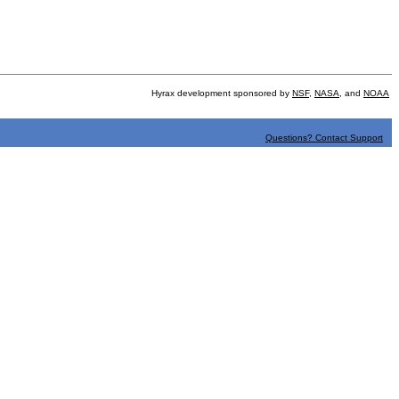
Hyrax development sponsored by
NSF
,
NASA
, and
NOAA
Questions? Contact Support