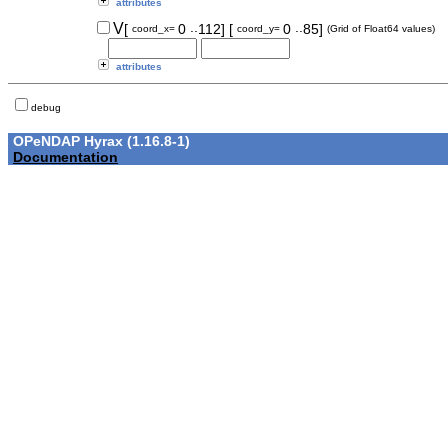
attributes
..
..
V
[
0
112]
[
0
85]
coord_x=
coord_y=
(Grid of Float64 values)
attributes
debug
OPeNDAP Hyrax (1.16.8-1)
Documentation