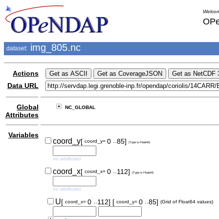
Welcom
OPe
img_805.nc
dataset:
Actions
Data URL
Global
NC_GLOBAL
Attributes
Variables
..
coord_y
[
0
85]
coord_y=
(Type is Float64)
no attributes
..
coord_x
[
0
112]
coord_x=
(Type is Float64)
no attributes
..
..
U
[
0
112]
[
0
85]
coord_x=
coord_y=
(Grid of Float64 values)