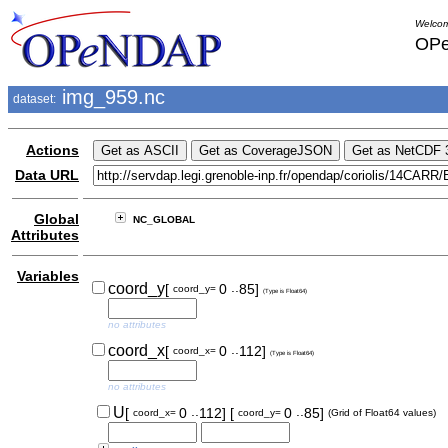
Welcom
OPe
img_959.nc
dataset:
Actions
Data URL
Global
NC_GLOBAL
Attributes
Variables
..
coord_y
[
0
85]
coord_y=
(Type is Float64)
no attributes
..
coord_x
[
0
112]
coord_x=
(Type is Float64)
no attributes
..
..
U
[
0
112]
[
0
85]
coord_x=
coord_y=
(Grid of Float64 values)