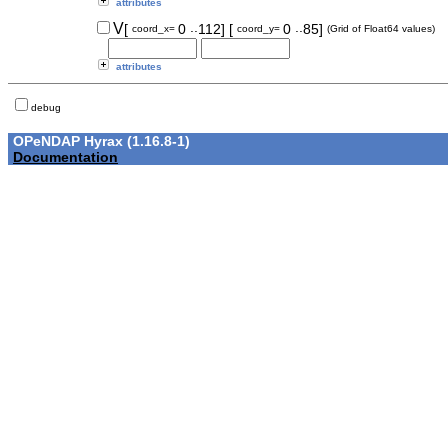
attributes
..
..
V
[
0
112]
[
0
85]
coord_x=
coord_y=
(Grid of Float64 values)
attributes
debug
OPeNDAP Hyrax (1.16.8-1)
Documentation