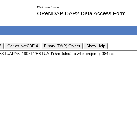
Welcome to the
OPeNDAP DAP2 Data Access Form