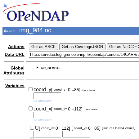
img_984.nc
dataset:
Actions
Data URL
Global
NC_GLOBAL
Attributes
Variables
..
coord_y
[
0
85]
coord_y=
(Type is Float64)
no attributes
..
coord_x
[
0
112]
coord_x=
(Type is Float64)
no attributes
..
..
U
[
0
112]
[
0
85]
coord_x=
coord_y=
(Grid of Float64 values)