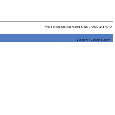
Hyrax development sponsored by
NSF
,
NASA
, and
NOAA
Questions? Contact Support