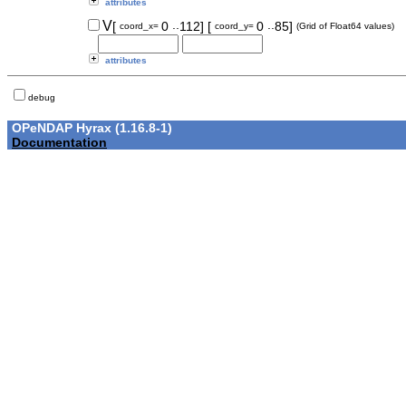
attributes
..
..
V
[
0
112]
[
0
85]
coord_x=
coord_y=
(Grid of Float64 values)
attributes
debug
OPeNDAP Hyrax (1.16.8-1)
Documentation