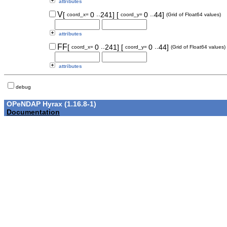
attributes
..
..
V
[
0
241]
[
0
44]
coord_x=
coord_y=
(Grid of Float64 values)
attributes
..
..
FF
[
0
241]
[
0
44]
coord_x=
coord_y=
(Grid of Float64 values)
attributes
debug
OPeNDAP Hyrax (1.16.8-1)
Documentation