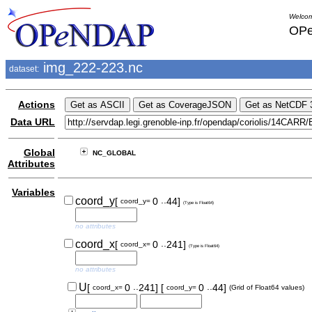
Welcom
OPe
img_222-223.nc
dataset:
Actions
Data URL
Global
NC_GLOBAL
Attributes
Variables
..
coord_y
[
0
44]
coord_y=
(Type is Float64)
no attributes
..
coord_x
[
0
241]
coord_x=
(Type is Float64)
no attributes
..
..
U
[
0
241]
[
0
44]
coord_x=
coord_y=
(Grid of Float64 values)