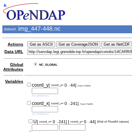
img_447-448.nc
dataset:
Actions
Data URL
Global
NC_GLOBAL
Attributes
Variables
..
coord_y
[
0
44]
coord_y=
(Type is Float64)
no attributes
..
coord_x
[
0
241]
coord_x=
(Type is Float64)
no attributes
..
..
U
[
0
241]
[
0
44]
coord_x=
coord_y=
(Grid of Float64 values)