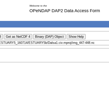
Welcome to the
OPeNDAP DAP2 Data Access Form