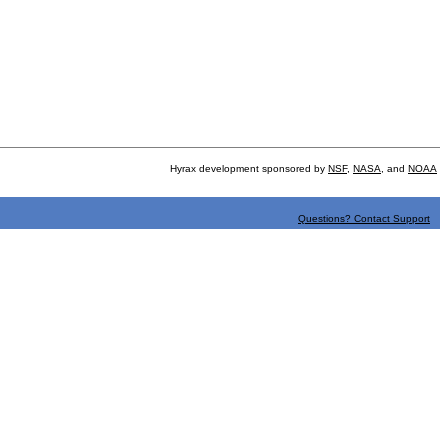
Hyrax development sponsored by
NSF
,
NASA
, and
NOAA
Questions? Contact Support