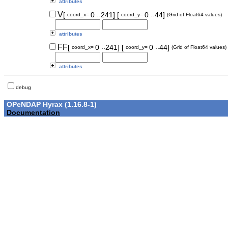
attributes
..
..
V
[
0
241]
[
0
44]
coord_x=
coord_y=
(Grid of Float64 values)
attributes
..
..
FF
[
0
241]
[
0
44]
coord_x=
coord_y=
(Grid of Float64 values)
attributes
debug
OPeNDAP Hyrax (1.16.8-1)
Documentation