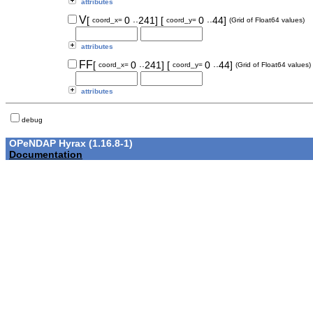
attributes
..
..
V
[
0
241]
[
0
44]
coord_x=
coord_y=
(Grid of Float64 values)
attributes
..
..
FF
[
0
241]
[
0
44]
coord_x=
coord_y=
(Grid of Float64 values)
attributes
debug
OPeNDAP Hyrax (1.16.8-1)
Documentation