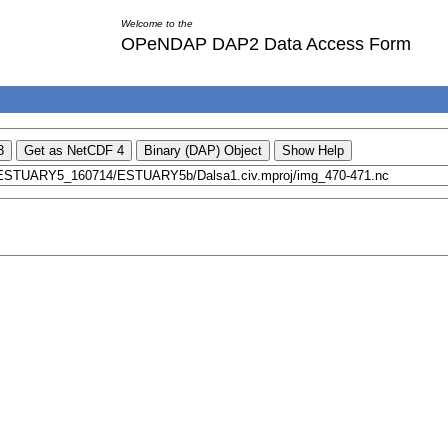
Welcome to the
OPeNDAP DAP2 Data Access Form