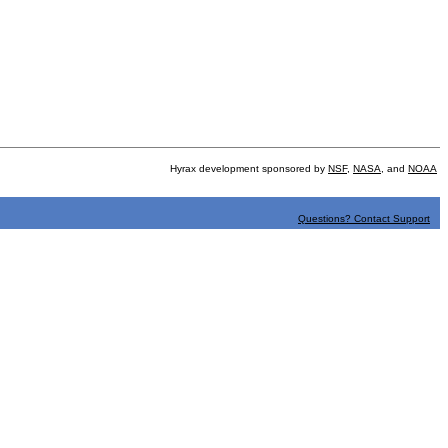
Hyrax development sponsored by
NSF
,
NASA
, and
NOAA
Questions? Contact Support