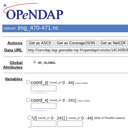
img_470-471.nc
dataset:
Actions
Data URL
Global
NC_GLOBAL
Attributes
Variables
..
coord_y
[
0
44]
coord_y=
(Type is Float64)
no attributes
..
coord_x
[
0
241]
coord_x=
(Type is Float64)
no attributes
..
..
U
[
0
241]
[
0
44]
coord_x=
coord_y=
(Grid of Float64 values)