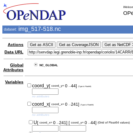
Welcom
OPe
img_517-518.nc
dataset:
Actions
Data URL
Global
NC_GLOBAL
Attributes
Variables
..
coord_y
[
0
44]
coord_y=
(Type is Float64)
no attributes
..
coord_x
[
0
241]
coord_x=
(Type is Float64)
no attributes
..
..
U
[
0
241]
[
0
44]
coord_x=
coord_y=
(Grid of Float64 values)