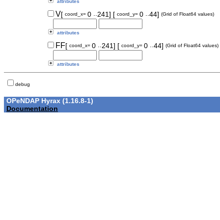
attributes
..
..
V
[
0
241]
[
0
44]
coord_x=
coord_y=
(Grid of Float64 values)
attributes
..
..
FF
[
0
241]
[
0
44]
coord_x=
coord_y=
(Grid of Float64 values)
attributes
debug
OPeNDAP Hyrax (1.16.8-1)
Documentation