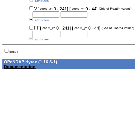
attributes
..
..
V
[
0
241]
[
0
44]
coord_x=
coord_y=
(Grid of Float64 values)
attributes
..
..
FF
[
0
241]
[
0
44]
coord_x=
coord_y=
(Grid of Float64 values)
attributes
debug
OPeNDAP Hyrax (1.16.8-1)
Documentation