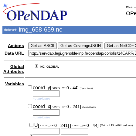
Welcom
OPe
img_658-659.nc
dataset:
Actions
Data URL
Global
NC_GLOBAL
Attributes
Variables
..
coord_y
[
0
44]
coord_y=
(Type is Float64)
no attributes
..
coord_x
[
0
241]
coord_x=
(Type is Float64)
no attributes
..
..
U
[
0
241]
[
0
44]
coord_x=
coord_y=
(Grid of Float64 values)