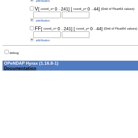
attributes
..
..
V
[
0
241]
[
0
44]
coord_x=
coord_y=
(Grid of Float64 values)
attributes
..
..
FF
[
0
241]
[
0
44]
coord_x=
coord_y=
(Grid of Float64 values)
attributes
debug
OPeNDAP Hyrax (1.16.8-1)
Documentation