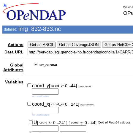
Welcom
OPe
img_832-833.nc
dataset:
Actions
Data URL
Global
NC_GLOBAL
Attributes
Variables
..
coord_y
[
0
44]
coord_y=
(Type is Float64)
no attributes
..
coord_x
[
0
241]
coord_x=
(Type is Float64)
no attributes
..
..
U
[
0
241]
[
0
44]
coord_x=
coord_y=
(Grid of Float64 values)