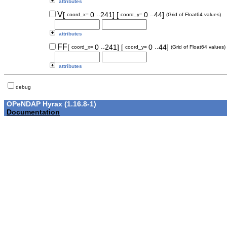
attributes
..
..
V
[
0
241]
[
0
44]
coord_x=
coord_y=
(Grid of Float64 values)
attributes
..
..
FF
[
0
241]
[
0
44]
coord_x=
coord_y=
(Grid of Float64 values)
attributes
debug
OPeNDAP Hyrax (1.16.8-1)
Documentation