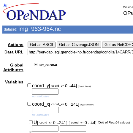
Welcom
OPe
img_963-964.nc
dataset:
Actions
Data URL
Global
NC_GLOBAL
Attributes
Variables
..
coord_y
[
0
44]
coord_y=
(Type is Float64)
no attributes
..
coord_x
[
0
241]
coord_x=
(Type is Float64)
no attributes
..
..
U
[
0
241]
[
0
44]
coord_x=
coord_y=
(Grid of Float64 values)