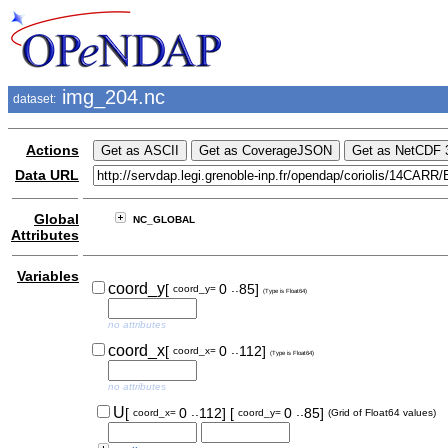
img_204.nc
dataset:
Actions
Data URL
Global
NC_GLOBAL
Attributes
Variables
..
coord_y
[
0
85]
coord_y=
(Type is Float64)
no attributes
..
coord_x
[
0
112]
coord_x=
(Type is Float64)
no attributes
..
..
U
[
0
112]
[
0
85]
coord_x=
coord_y=
(Grid of Float64 values)