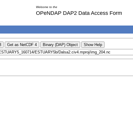
Welcome to the
OPeNDAP DAP2 Data Access Form