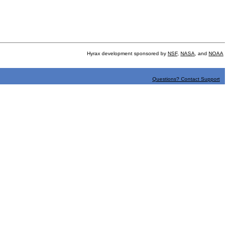
Hyrax development sponsored by
NSF
,
NASA
, and
NOAA
Questions? Contact Support