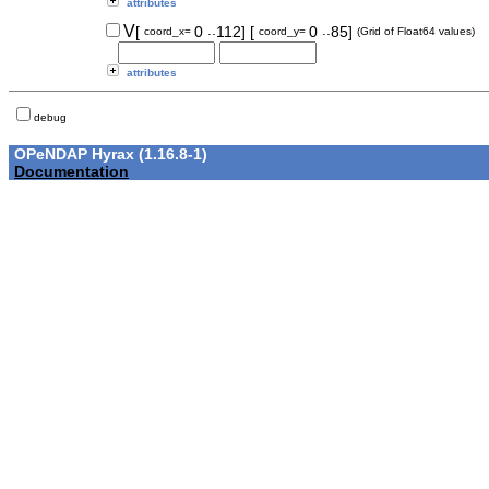
attributes
..
..
V
[
0
112]
[
0
85]
coord_x=
coord_y=
(Grid of Float64 values)
attributes
debug
OPeNDAP Hyrax (1.16.8-1)
Documentation