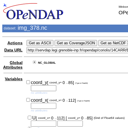
Welcom
OPe
img_378.nc
dataset:
Actions
Data URL
Global
NC_GLOBAL
Attributes
Variables
..
coord_y
[
0
85]
coord_y=
(Type is Float64)
no attributes
..
coord_x
[
0
112]
coord_x=
(Type is Float64)
no attributes
..
..
U
[
0
112]
[
0
85]
coord_x=
coord_y=
(Grid of Float64 values)