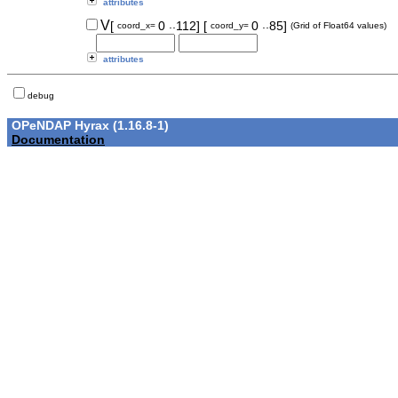
attributes
..
..
V
[
0
112]
[
0
85]
coord_x=
coord_y=
(Grid of Float64 values)
attributes
debug
OPeNDAP Hyrax (1.16.8-1)
Documentation