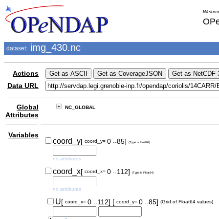
Welcom
OPe
img_430.nc
dataset:
Actions
Data URL
Global
NC_GLOBAL
Attributes
Variables
..
coord_y
[
0
85]
coord_y=
(Type is Float64)
no attributes
..
coord_x
[
0
112]
coord_x=
(Type is Float64)
no attributes
..
..
U
[
0
112]
[
0
85]
coord_x=
coord_y=
(Grid of Float64 values)