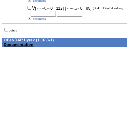
attributes
..
..
V
[
0
112]
[
0
85]
coord_x=
coord_y=
(Grid of Float64 values)
attributes
debug
OPeNDAP Hyrax (1.16.8-1)
Documentation