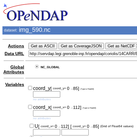
img_590.nc
dataset:
Actions
Data URL
Global
NC_GLOBAL
Attributes
Variables
..
coord_y
[
0
85]
coord_y=
(Type is Float64)
no attributes
..
coord_x
[
0
112]
coord_x=
(Type is Float64)
no attributes
..
..
U
[
0
112]
[
0
85]
coord_x=
coord_y=
(Grid of Float64 values)