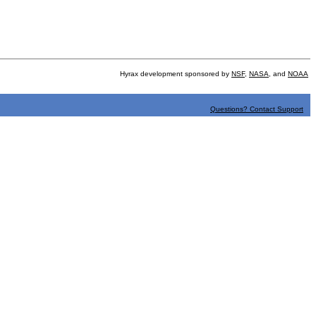
Hyrax development sponsored by
NSF
,
NASA
, and
NOAA
Questions? Contact Support