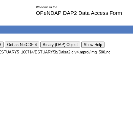
Welcome to the
OPeNDAP DAP2 Data Access Form