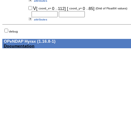
attributes
..
..
V
[
0
112]
[
0
85]
coord_x=
coord_y=
(Grid of Float64 values)
attributes
debug
OPeNDAP Hyrax (1.16.8-1)
Documentation