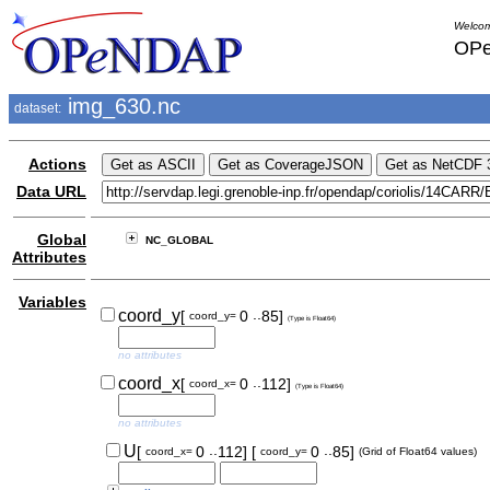
Welcom
OPe
img_630.nc
dataset:
Actions
Data URL
Global
NC_GLOBAL
Attributes
Variables
..
coord_y
[
0
85]
coord_y=
(Type is Float64)
no attributes
..
coord_x
[
0
112]
coord_x=
(Type is Float64)
no attributes
..
..
U
[
0
112]
[
0
85]
coord_x=
coord_y=
(Grid of Float64 values)