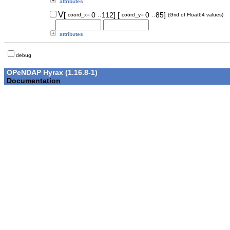
attributes
..
..
V
[
0
112]
[
0
85]
coord_x=
coord_y=
(Grid of Float64 values)
attributes
debug
OPeNDAP Hyrax (1.16.8-1)
Documentation