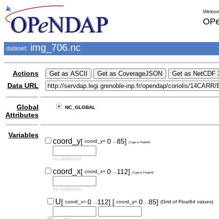
Welcom
OPe
img_706.nc
dataset:
Actions
Data URL
Global
NC_GLOBAL
Attributes
Variables
..
coord_y
[
0
85]
coord_y=
(Type is Float64)
no attributes
..
coord_x
[
0
112]
coord_x=
(Type is Float64)
no attributes
..
..
U
[
0
112]
[
0
85]
coord_x=
coord_y=
(Grid of Float64 values)