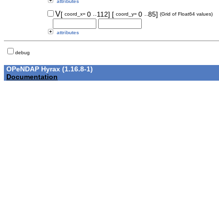
attributes
..
..
V
[
0
112]
[
0
85]
coord_x=
coord_y=
(Grid of Float64 values)
attributes
debug
OPeNDAP Hyrax (1.16.8-1)
Documentation