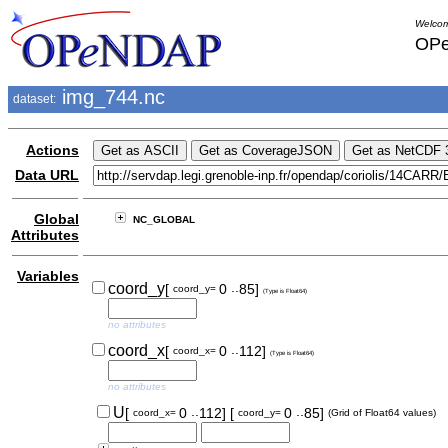
Welcom
OPe
img_744.nc
dataset:
Actions
Data URL
Global
NC_GLOBAL
Attributes
Variables
..
coord_y
[
0
85]
coord_y=
(Type is Float64)
no attributes
..
coord_x
[
0
112]
coord_x=
(Type is Float64)
no attributes
..
..
U
[
0
112]
[
0
85]
coord_x=
coord_y=
(Grid of Float64 values)