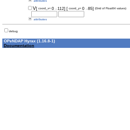
attributes
..
..
V
[
0
112]
[
0
85]
coord_x=
coord_y=
(Grid of Float64 values)
attributes
debug
OPeNDAP Hyrax (1.16.8-1)
Documentation