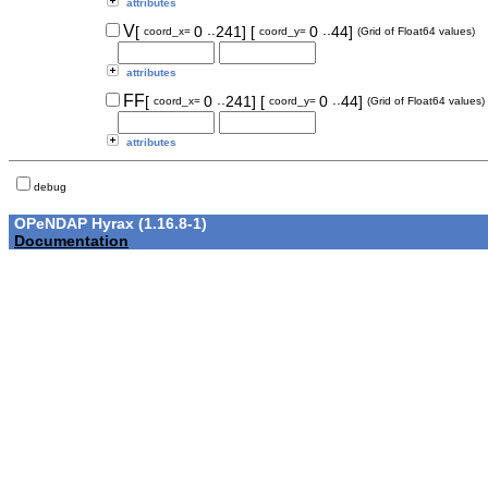
attributes
..
..
V
[
0
241]
[
0
44]
coord_x=
coord_y=
(Grid of Float64 values)
attributes
..
..
FF
[
0
241]
[
0
44]
coord_x=
coord_y=
(Grid of Float64 values)
attributes
debug
OPeNDAP Hyrax (1.16.8-1)
Documentation