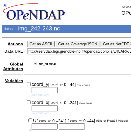
Welcom
OPe
img_242-243.nc
dataset:
Actions
Data URL
Global
NC_GLOBAL
Attributes
Variables
..
coord_y
[
0
44]
coord_y=
(Type is Float64)
no attributes
..
coord_x
[
0
241]
coord_x=
(Type is Float64)
no attributes
..
..
U
[
0
241]
[
0
44]
coord_x=
coord_y=
(Grid of Float64 values)