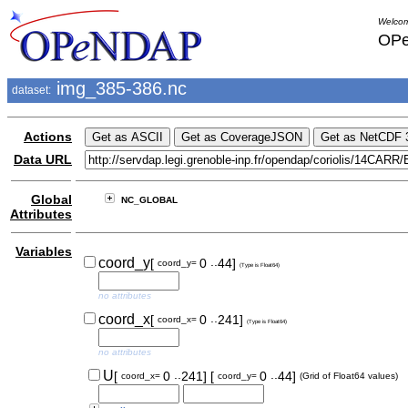
Welcom
OPe
img_385-386.nc
dataset:
Actions
Data URL
Global
NC_GLOBAL
Attributes
Variables
..
coord_y
[
0
44]
coord_y=
(Type is Float64)
no attributes
..
coord_x
[
0
241]
coord_x=
(Type is Float64)
no attributes
..
..
U
[
0
241]
[
0
44]
coord_x=
coord_y=
(Grid of Float64 values)