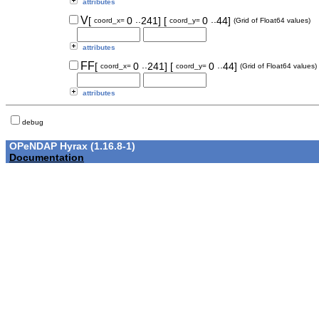
attributes
..
..
V
[
0
241]
[
0
44]
coord_x=
coord_y=
(Grid of Float64 values)
attributes
..
..
FF
[
0
241]
[
0
44]
coord_x=
coord_y=
(Grid of Float64 values)
attributes
debug
OPeNDAP Hyrax (1.16.8-1)
Documentation