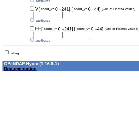
attributes
..
..
V
[
0
241]
[
0
44]
coord_x=
coord_y=
(Grid of Float64 values)
attributes
..
..
FF
[
0
241]
[
0
44]
coord_x=
coord_y=
(Grid of Float64 values)
attributes
debug
OPeNDAP Hyrax (1.16.8-1)
Documentation