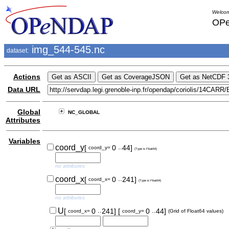
Welcom
OPe
img_544-545.nc
dataset:
Actions
Data URL
Global
NC_GLOBAL
Attributes
Variables
..
coord_y
[
0
44]
coord_y=
(Type is Float64)
no attributes
..
coord_x
[
0
241]
coord_x=
(Type is Float64)
no attributes
..
..
U
[
0
241]
[
0
44]
coord_x=
coord_y=
(Grid of Float64 values)